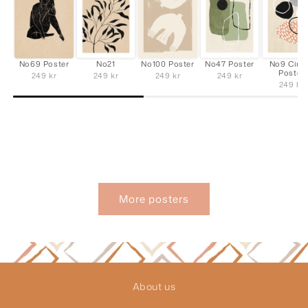
No69 Poster
No21
No100 Poster
No47 Poster
No9 Cirk
Poster
249 kr
249 kr
249 kr
249 kr
249 kr
More posters
About us