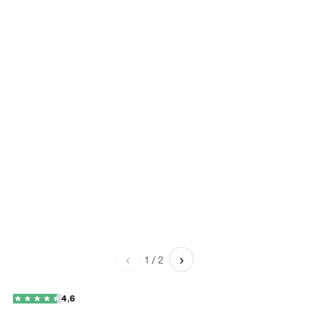
‹
›
1
/
2
4,6