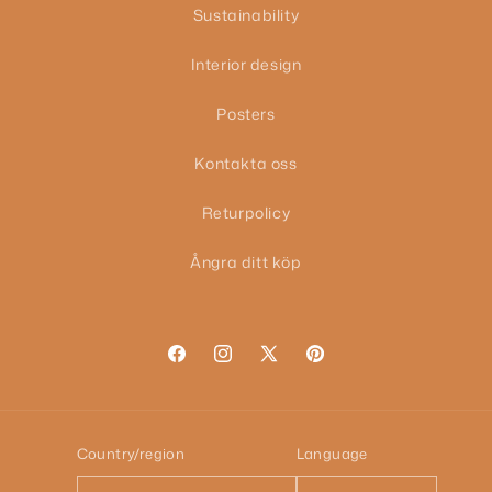
Sustainability
Interior design
Posters
Kontakta oss
Returpolicy
Ångra ditt köp
Facebook
Instagram
X
Pinterest
(Twitter)
Country/region
Language