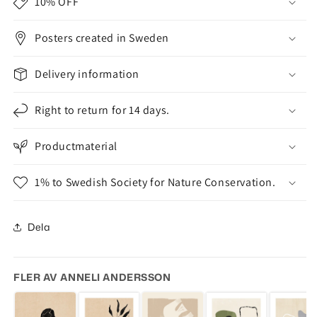
10% OFF
Posters created in Sweden
Delivery information
Right to return for 14 days.
Productmaterial
1% to Swedish Society for Nature Conservation.
Dela
FLER AV ANNELI ANDERSSON