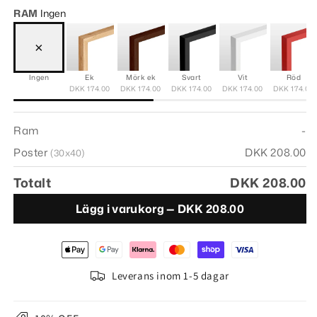
RAM
Ingen
×
Ingen
Ek
Mörk ek
Svart
Vit
Röd
DKK 174.00
DKK 174.00
DKK 174.00
DKK 174.00
DKK 174.00
Ram
-
Poster
DKK 208.00
(30x40)
Totalt
DKK 208.00
Lägg i varukorg —
DKK 208.00
Leverans inom 1-5 dagar