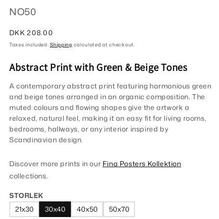
NO50
Regular
DKK 208.00
price
Taxes included.
Shipping
calculated at checkout.
Abstract Print with Green & Beige Tones
A contemporary abstract print featuring harmonious green
and beige tones arranged in an organic composition. The
muted colours and flowing shapes give the artwork a
relaxed, natural feel, making it an easy fit for living rooms,
bedrooms, hallways, or any interior inspired by
Scandinavian design.
Discover more prints in our
Fina Posters Kollektion
collections.
STORLEK
21x30
30x40
40x50
50x70